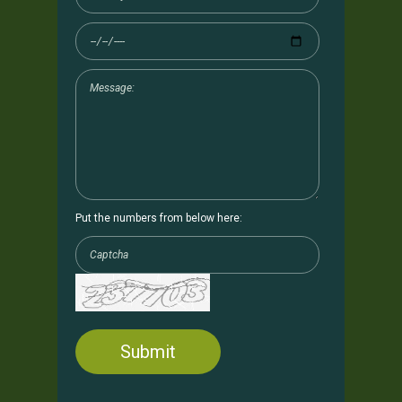
Put the numbers from below here:
Submit