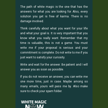
Contact Me
The path of white magic is the one that has the
answers for what you are looking for. Also, every
solution you get is free of karma. There is no
damage involved.
Think carefully about what you want for your life
and what your goal is. It is very important that you
know what you really want. Remember that my
time is valuable, this is not a game. You must
write me if your proposal is serious and your
commitment is complete. Do not write to me if you
just want to satisfy your curiosity.
Write and wait for the answer. Be patient and I will
answer you as soon as possible.
If you do not receive an answer, you can write me
one more time, just in case. Maybe among so
many emails, yours will pass me by. Also make
sure to check your spam folder.