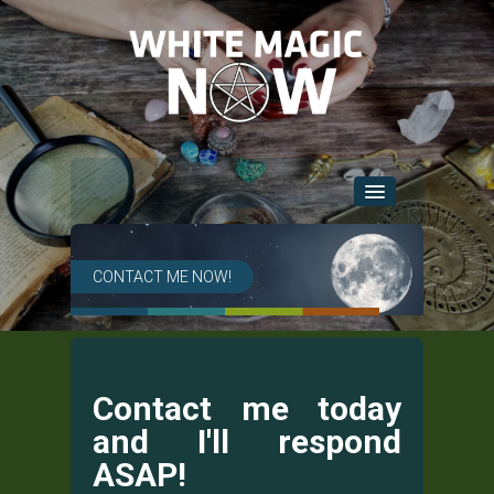
Home
CONTACT ME NOW!
About
Rituals&Spells
Contact me today
and I'll respond
What I Do
ASAP!