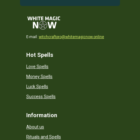
E-mail:
witchcraftpro@whitemagicnow.online
Hot Spells
Love Spells
Money Spells
Luck Spells
Success Spells
Information
About us
Rituals and Spells