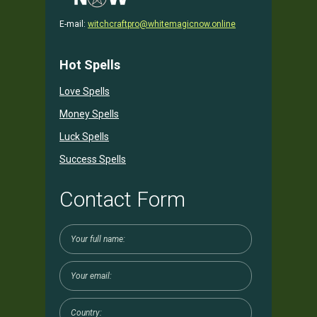
E-mail:
witchcraftpro@whitemagicnow.online
Hot Spells
Love Spells
Money Spells
Luck Spells
Success Spells
Contact Form